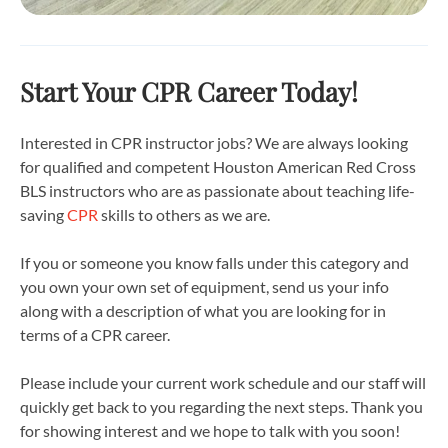
Start Your CPR Career Today!
Interested in CPR instructor jobs? We are always looking
for qualified and competent Houston American Red Cross
BLS instructors who are as passionate about teaching life-
saving
CPR
skills to others as we are.
If you or someone you know falls under this category and
you own your own set of equipment, send us your info
along with a description of what you are looking for in
terms of a CPR career.
Please include your current work schedule and our staff will
quickly get back to you regarding the next steps. Thank you
for showing interest and we hope to talk with you soon!