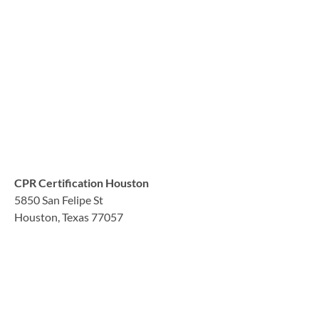
CPR Certification Houston
5850 San Felipe St
Houston, Texas 77057