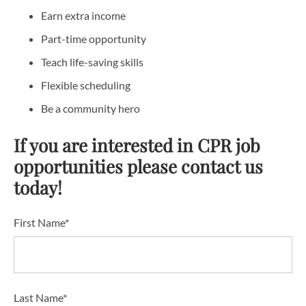
Earn extra income
Part-time opportunity
Teach life-saving skills
Flexible scheduling
Be a community hero
If you are interested in CPR job
opportunities please contact us
today!
First Name*
Last Name*