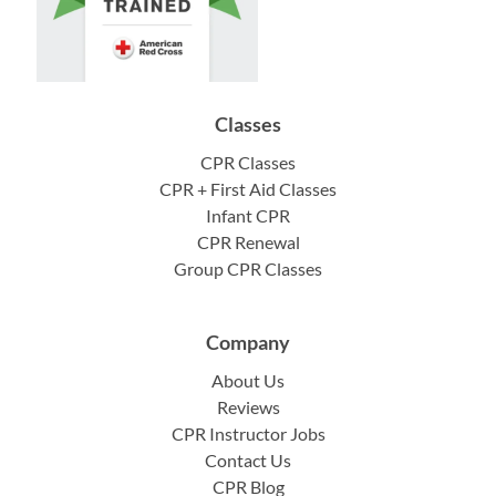
Classes
CPR Classes
CPR + First Aid Classes
Infant CPR
CPR Renewal
Group CPR Classes
Company
About Us
Reviews
CPR Instructor Jobs
Contact Us
CPR Blog