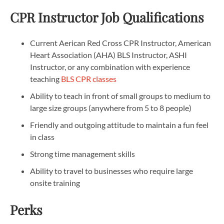
CPR Instructor Job Qualifications
Current Aerican Red Cross CPR Instructor, American
Heart Association (AHA) BLS Instructor, ASHI
Instructor, or any combination with experience
teaching
BLS CPR classes
Ability to teach in front of small groups to medium to
large size groups (anywhere from 5 to 8 people)
Friendly and outgoing attitude to maintain a fun feel
in class
Strong time management skills
Ability to travel to businesses who require large
onsite training
Perks