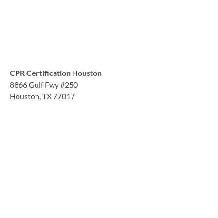
CPR Certification Houston
8866 Gulf Fwy #250
Houston, TX 77017