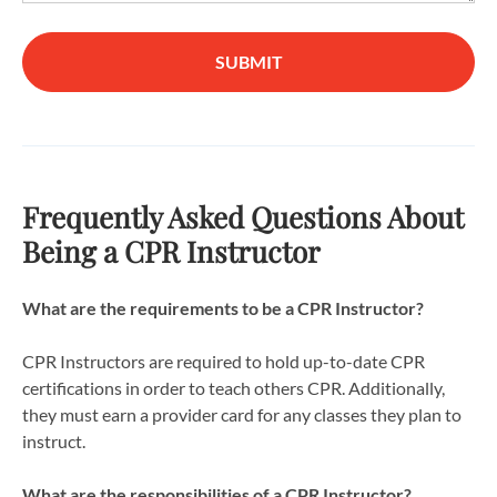
SUBMIT
Frequently Asked Questions About
Being a CPR Instructor
What are the requirements to be a CPR Instructor?
CPR Instructors are required to hold up-to-date CPR
certifications in order to teach others CPR. Additionally,
they must earn a provider card for any classes they plan to
instruct.
What are the responsibilities of a CPR Instructor?