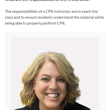
The responsibilities of a CPR instructor are to teach the
class and to ensure students understand the material while
being able to properly perform CPR.