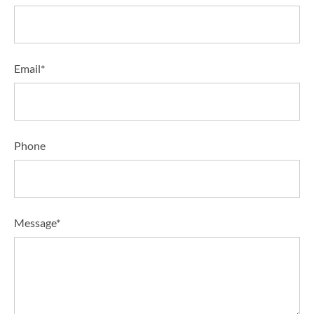
Email*
Phone
Message*