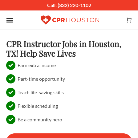
Call: (832) 220-1102
Toggle navigation
CPR Instructor Jobs in Houston,
TX! Help Save Lives
Earn extra income
Part-time opportunity
Teach life-saving skills
Flexible scheduling
Be a community hero