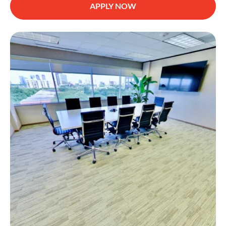
APPLY NOW