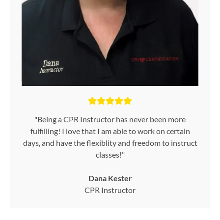
"Being a CPR Instructor has never been more
fulfilling! I love that I am able to work on certain
days, and have the flexiblity and freedom to instruct
classes!"
Dana Kester
CPR Instructor