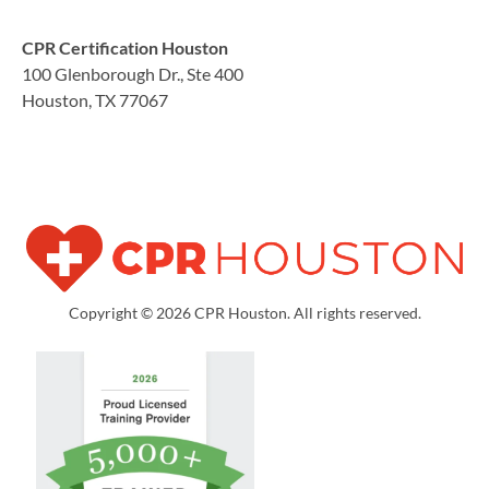
CPR Certification Houston
100 Glenborough Dr., Ste 400
Houston, TX 77067
Copyright © 2026 CPR Houston. All rights reserved.