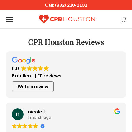
Call: (832) 220-1102
Toggle navigation
CPR Houston Reviews
5.0
Excellent
111 reviews
Write a review
nicole t
1 month ago