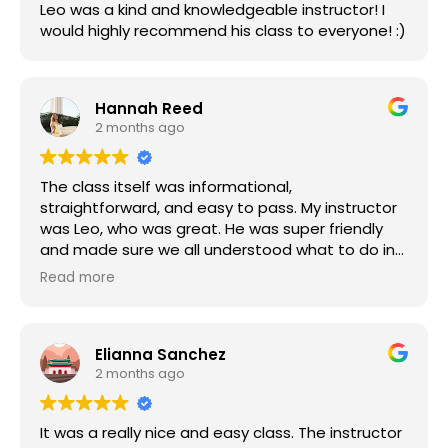
Leo was a kind and knowledgeable instructor! I
would highly recommend his class to everyone! :)
Hannah Reed
2 months ago
The class itself was informational,
straightforward, and easy to pass. My instructor
was Leo, who was great. He was super friendly
and made sure we all understood what to do in
each step of the training. Highly recommend!
Read more
Elianna Sanchez
2 months ago
It was a really nice and easy class. The instructor