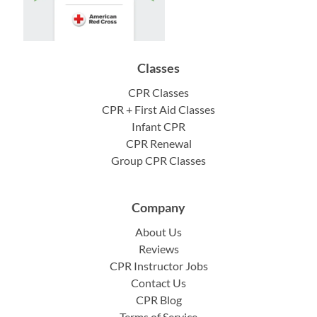
Classes
CPR Classes
CPR + First Aid Classes
Infant CPR
CPR Renewal
Group CPR Classes
Company
About Us
Reviews
CPR Instructor Jobs
Contact Us
CPR Blog
Terms of Service