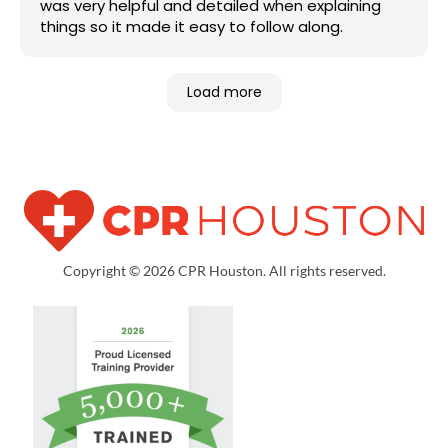
was very helpful and detailed when explaining
things so it made it easy to follow along.
Load more
Copyright © 2026 CPR Houston. All rights reserved.