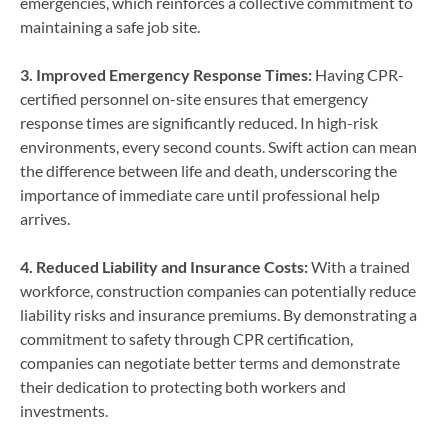
emergencies, which reinforces a collective commitment to
maintaining a safe job site.
3. Improved Emergency Response Times:
Having CPR-
certified personnel on-site ensures that emergency
response times are significantly reduced. In high-risk
environments, every second counts. Swift action can mean
the difference between life and death, underscoring the
importance of immediate care until professional help
arrives.
4. Reduced Liability and Insurance Costs:
With a trained
workforce, construction companies can potentially reduce
liability risks and insurance premiums. By demonstrating a
commitment to safety through CPR certification,
companies can negotiate better terms and demonstrate
their dedication to protecting both workers and
investments.