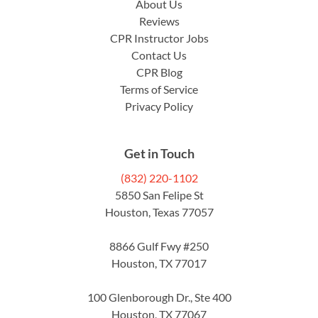
About Us
Reviews
CPR Instructor Jobs
Contact Us
CPR Blog
Terms of Service
Privacy Policy
Get in Touch
(832) 220-1102
5850 San Felipe St
Houston, Texas 77057
8866 Gulf Fwy #250
Houston, TX 77017
100 Glenborough Dr., Ste 400
Houston, TX 77067