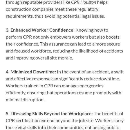
through reputable providers like
CPR Houston
helps
construction companies meet these regulatory
requirements, thus avoiding potential legal issues.
3. Enhanced Worker Confidence:
Knowing how to
perform CPR not only empowers workers but also boosts
their confidence. This assurance can lead to a more secure
and focused workforce, reducing the likelihood of accidents
and improving overall site morale.
4. Minimized Downtime:
In the event of an accident, a swift
and effective response can significantly reduce downtime.
Workers trained in CPR can manage emergencies
efficiently, ensuring that operations resume promptly with
minimal disruption.
5. Lifesaving Skills Beyond the Workplace:
The benefits of
CPR certification extend beyond the job site. Workers carry
these vital skills into their communities, enhancing public