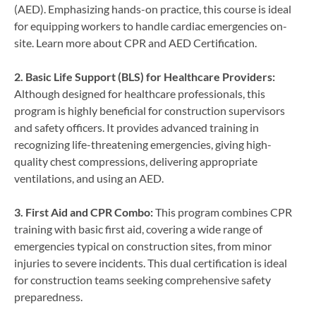
(AED). Emphasizing hands-on practice, this course is ideal
for equipping workers to handle cardiac emergencies on-
site. Learn more about CPR and AED Certification.
2. Basic Life Support (BLS) for Healthcare Providers:
Although designed for healthcare professionals, this
program is highly beneficial for construction supervisors
and safety officers. It provides advanced training in
recognizing life-threatening emergencies, giving high-
quality chest compressions, delivering appropriate
ventilations, and using an AED.
3. First Aid and CPR Combo:
This program combines CPR
training with basic first aid, covering a wide range of
emergencies typical on construction sites, from minor
injuries to severe incidents. This dual certification is ideal
for construction teams seeking comprehensive safety
preparedness.