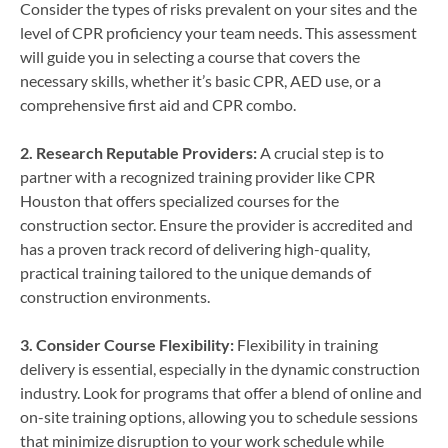
Consider the types of risks prevalent on your sites and the
level of CPR proficiency your team needs. This assessment
will guide you in selecting a course that covers the
necessary skills, whether it’s basic CPR, AED use, or a
comprehensive first aid and CPR combo.
2. Research Reputable Providers:
A crucial step is to
partner with a recognized training provider like CPR
Houston that offers specialized courses for the
construction sector. Ensure the provider is accredited and
has a proven track record of delivering high-quality,
practical training tailored to the unique demands of
construction environments.
3. Consider Course Flexibility:
Flexibility in training
delivery is essential, especially in the dynamic construction
industry. Look for programs that offer a blend of online and
on-site training options, allowing you to schedule sessions
that minimize disruption to your work schedule while