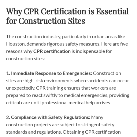
Why CPR Certification is Essential
for Construction Sites
The construction industry, particularly in urban areas like
Houston, demands rigorous safety measures. Here are five
reasons why
CPR certification
is indispensable for
construction sites:
1. Immediate Response to Emergencies:
Construction
sites are high-risk environments where accidents can occur
unexpectedly. CPR training ensures that workers are
prepared to react swiftly to medical emergencies, providing
critical care until professional medical help arrives.
2. Compliance with Safety Regulations:
Many
construction projects are subject to stringent safety
standards and regulations. Obtaining CPR certification