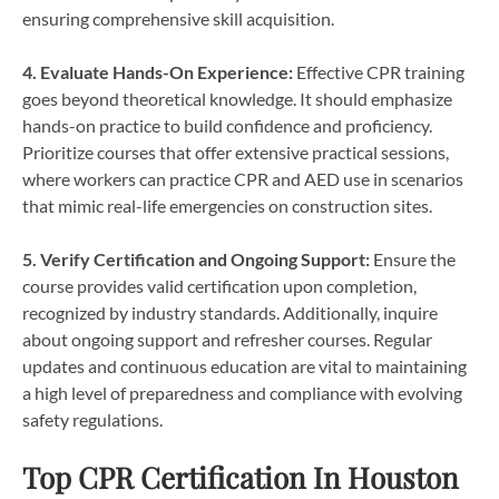
ensuring comprehensive skill acquisition.
4. Evaluate Hands-On Experience:
Effective CPR training
goes beyond theoretical knowledge. It should emphasize
hands-on practice to build confidence and proficiency.
Prioritize courses that offer extensive practical sessions,
where workers can practice CPR and AED use in scenarios
that mimic real-life emergencies on construction sites.
5. Verify Certification and Ongoing Support:
Ensure the
course provides valid certification upon completion,
recognized by industry standards. Additionally, inquire
about ongoing support and refresher courses. Regular
updates and continuous education are vital to maintaining
a high level of preparedness and compliance with evolving
safety regulations.
Top CPR Certification In Houston