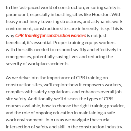
In the fast-paced world of construction, ensuring safety is
paramount, especially in bustling cities like Houston. With
heavy machinery, towering structures, and a dynamic work
environment, construction sites are inherently risky. This is
why
CPR training for construction workers
is not just
beneficial, it’s essential. Proper training equips workers
with the skills needed to respond swiftly and effectively in
emergencies, potentially saving lives and reducing the
severity of workplace accidents.
As we delve into the importance of CPR training on
construction sites, we’ll explore how it empowers workers,
complies with safety regulations, and enhances overall job
site safety. Additionally, we’ll discuss the types of CPR
courses available, how to choose the right training provider,
and the role of ongoing education in maintaining a safe
work environment. Join us as we navigate the crucial
intersection of safety and skill in the construction industry.