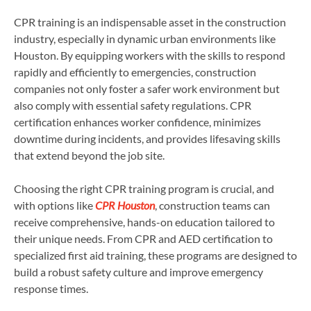
CPR training is an indispensable asset in the construction
industry, especially in dynamic urban environments like
Houston. By equipping workers with the skills to respond
rapidly and efficiently to emergencies, construction
companies not only foster a safer work environment but
also comply with essential safety regulations. CPR
certification enhances worker confidence, minimizes
downtime during incidents, and provides lifesaving skills
that extend beyond the job site.
Choosing the right CPR training program is crucial, and
with options like
CPR Houston
, construction teams can
receive comprehensive, hands-on education tailored to
their unique needs. From CPR and AED certification to
specialized first aid training, these programs are designed to
build a robust safety culture and improve emergency
response times.