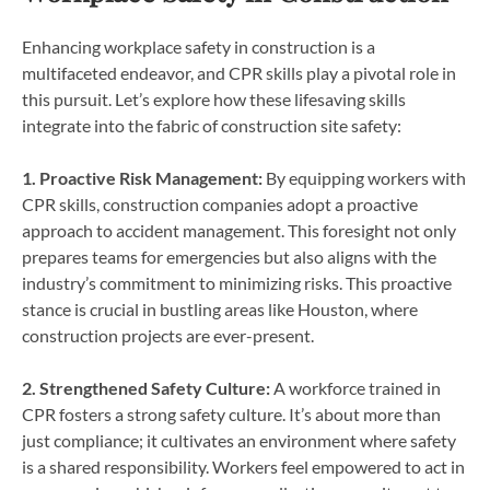
Enhancing workplace safety in construction is a
multifaceted endeavor, and CPR skills play a pivotal role in
this pursuit. Let’s explore how these lifesaving skills
integrate into the fabric of construction site safety:
1. Proactive Risk Management:
By equipping workers with
CPR skills, construction companies adopt a proactive
approach to accident management. This foresight not only
prepares teams for emergencies but also aligns with the
industry’s commitment to minimizing risks. This proactive
stance is crucial in bustling areas like Houston, where
construction projects are ever-present.
2. Strengthened Safety Culture:
A workforce trained in
CPR fosters a strong safety culture. It’s about more than
just compliance; it cultivates an environment where safety
is a shared responsibility. Workers feel empowered to act in