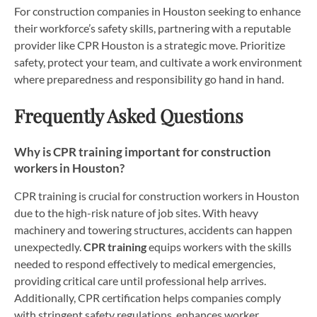
For construction companies in Houston seeking to enhance
their workforce’s safety skills, partnering with a reputable
provider like CPR Houston is a strategic move. Prioritize
safety, protect your team, and cultivate a work environment
where preparedness and responsibility go hand in hand.
Frequently Asked Questions
Why is CPR training important for construction
workers in Houston?
CPR training is crucial for construction workers in Houston
due to the high-risk nature of job sites. With heavy
machinery and towering structures, accidents can happen
unexpectedly.
CPR training
equips workers with the skills
needed to respond effectively to medical emergencies,
providing critical care until professional help arrives.
Additionally, CPR certification helps companies comply
with stringent safety regulations, enhances worker