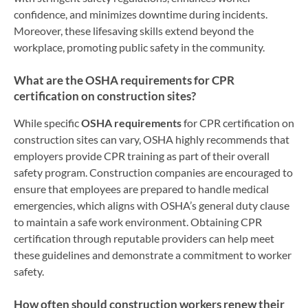
confidence, and minimizes downtime during incidents.
Moreover, these lifesaving skills extend beyond the
workplace, promoting public safety in the community.
What are the OSHA requirements for CPR
certification on construction sites?
While specific
OSHA requirements
for CPR certification on
construction sites can vary, OSHA highly recommends that
employers provide CPR training as part of their overall
safety program. Construction companies are encouraged to
ensure that employees are prepared to handle medical
emergencies, which aligns with OSHA’s general duty clause
to maintain a safe work environment. Obtaining CPR
certification through reputable providers can help meet
these guidelines and demonstrate a commitment to worker
safety.
How often should construction workers renew their