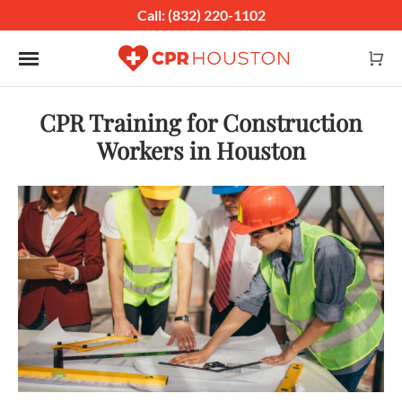
Call: (832) 220-1102
Toggle navigation
CPR Training for Construction
Workers in Houston