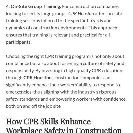
4. On-Site Group Training:
For construction companies
looking to certify large groups,
CPR Houston
offers on-site
training sessions tailored to the specific hazards and
dynamics of construction environments. This approach
ensures that training is relevant and practical for all
participants.
Choosing the right CPR training program is not only about
compliance but also about fostering a culture of safety and
responsibility. By investing in high-quality CPR education
through
CPR Houston
, construction companies can
significantly enhance their workers’ ability to respond to
emergencies, thus aligning with the industry’s rigorous
safety standards and empowering workers with confidence
both on and off the job site.
How CPR Skills Enhance
Workplace Safety in Construction