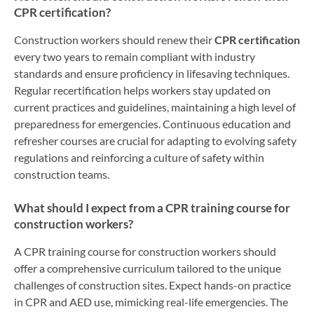
CPR certification?
Construction workers should renew their
CPR certification
every two years to remain compliant with industry
standards and ensure proficiency in lifesaving techniques.
Regular recertification helps workers stay updated on
current practices and guidelines, maintaining a high level of
preparedness for emergencies. Continuous education and
refresher courses are crucial for adapting to evolving safety
regulations and reinforcing a culture of safety within
construction teams.
What should I expect from a CPR training course for
construction workers?
A CPR training course for construction workers should
offer a comprehensive curriculum tailored to the unique
challenges of construction sites. Expect hands-on practice
in CPR and AED use, mimicking real-life emergencies. The