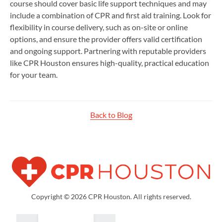
course should cover basic life support techniques and may
include a combination of CPR and first aid training. Look for
flexibility in course delivery, such as on-site or online
options, and ensure the provider offers valid certification
and ongoing support. Partnering with reputable providers
like CPR Houston ensures high-quality, practical education
for your team.
Back to Blog
Copyright © 2026 CPR Houston. All rights reserved.