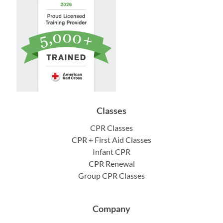
Classes
CPR Classes
CPR + First Aid Classes
Infant CPR
CPR Renewal
Group CPR Classes
Company