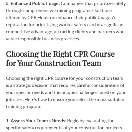
5. Enhanced Public Image:
Companies that prioritize safety
through comprehensive training programs like those
offered by CPR Houston enhance their public image. A
reputation for prioritizing worker safety can be a significant
competitive advantage, attracting clients and partners who
value responsible business practices.
Choosing the Right CPR Course
for Your Construction Team
Choosing the right CPR course for your construction team
is a strategic decision that requires careful consideration of
your specific needs and the unique challenges faced on your
job sites. Here’s how to ensure you select the most suitable
training program:
1. Assess Your Team’s Needs:
Begin by evaluating the
specific safety requirements of your construction projects.