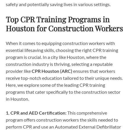
safety and potentially saving lives in various settings.
Top CPR Training Programs in
Houston for Construction Workers
When it comes to equipping construction workers with
essential lifesaving skills, choosing the right CPR training
program is crucial. In a city like Houston, where the
construction industry is thriving, selecting a reputable
provider like
CPR Houston (ARC)
ensures that workers
receive top-notch education tailored to their unique needs.
Here, we explore some of the leading CPR training
programs that cater specifically to the construction sector
in Houston.
1. CPR and AED Certification:
This comprehensive
program offers construction workers the skills needed to
perform CPR and use an Automated External Defibrillator